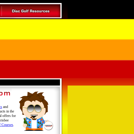
cs
and
ucts in the
l offers for
risbee
f Courses
.