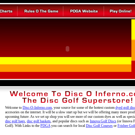
Welcome to
Disc-O-Inferno.com
, your source for some of the hottest custom
dyed golf dis
accesories on the internet. It will be a slow start up but we will be offering many more prod
upcoming future. As we set up shop you will see more of our custom dyes as well as specia
disc golf bags
,
disc golf baskets
, and popular discs such as
Innova Golf Discs
(or Innova F
Golf). With Links to the
PDGA
you can search for local
Disc Golf Courses
or
Frisbee Gol